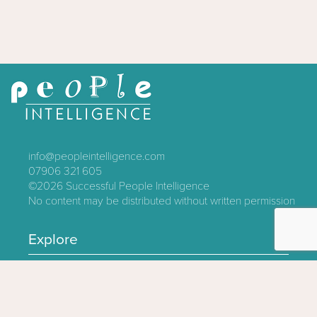
info@peopleintelligence.com
07906 321 605
©2026
Successful People Intelligence
No content may be distributed without written permission
Explore
Contact
About
Log In