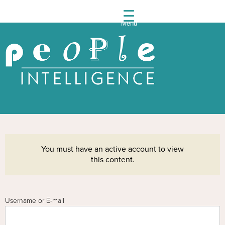
Menu
People
Intelli
You must have an active account to view
this content.
Username or E-mail