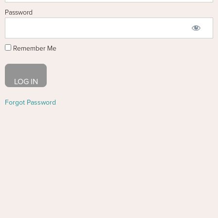
Password
Remember Me
Forgot Password