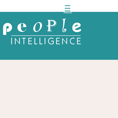
Menu
People
Intelli