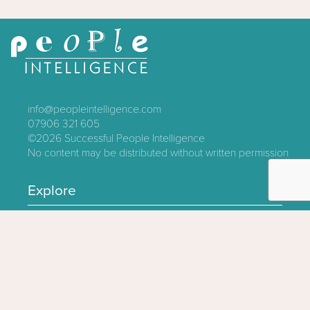
info@peopleintelligence.com
07906 321 605
©2026
Successful People Intelligence
No content may be distributed without written permission
Explore
Contact
About
Log In
Privacy Policy
Terms & Conditions