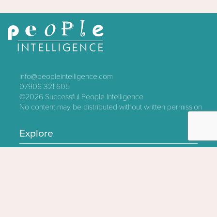
info@peopleintelligence.com
07906 321 605
©2026
Successful People Intelligence
No content may be distributed without written permission
Explore
Contact
About
Log In
Privacy Policy
Terms & Conditions