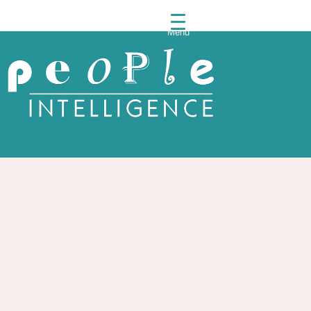
Menu
People
Intelli