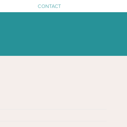
CONTACT