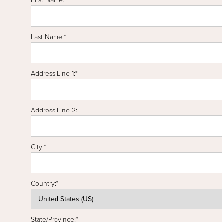
First Name:*
Last Name:*
Address Line 1:*
Address Line 2:
City:*
Country:*
State/Province:*