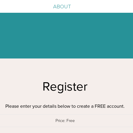
ABOUT
e
igence
Register
Please enter your details below to create a FREE account.
Price:
Free