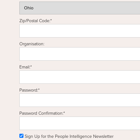
Zip/Postal Code:*
Organisation:
Email:*
Password:*
Password Confirmation:*
Sign Up for the People Intelligence Newsletter