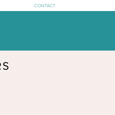
CONTACT
RS