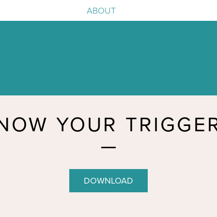
ABOUT
e
igence
NOW YOUR TRIGGE
DOWNLOAD