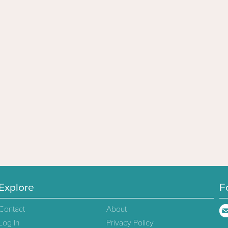
Explore
F
Contact
About
Log In
Privacy Policy