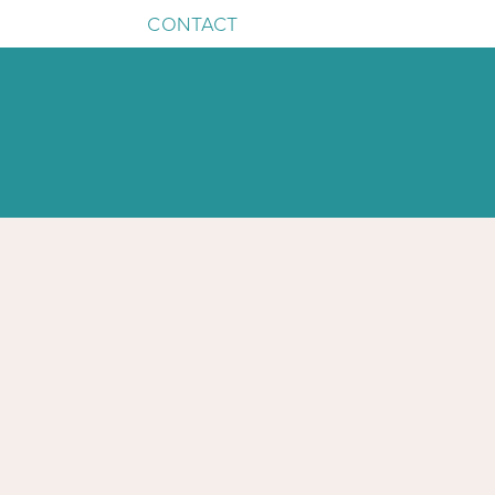
CONTACT