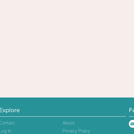
Explore
F
Contact
About
Log In
Privacy Policy