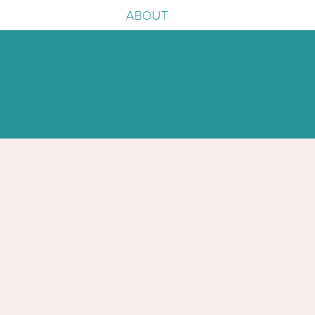
ABOUT
e
igence