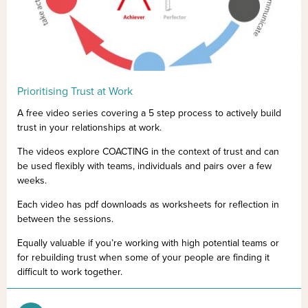
Prioritising Trust at Work
A free video series covering a 5 step process to actively build
trust in your relationships at work.
The videos explore COACTING in the context of trust and can
be used flexibly with teams, individuals and pairs over a few
weeks.
Each video has pdf downloads as worksheets for reflection in
between the sessions.
Equally valuable if you’re working with high potential teams or
for rebuilding trust when some of your people are finding it
difficult to work together.