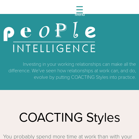
Menu
People
Intelli
Investing in your working relationships can make all the
difference. We’ve seen how relationships at work can, and do,
evolve by putting COACTING Styles into practice.
COACTING Styles
You probably spend more time at work than with your