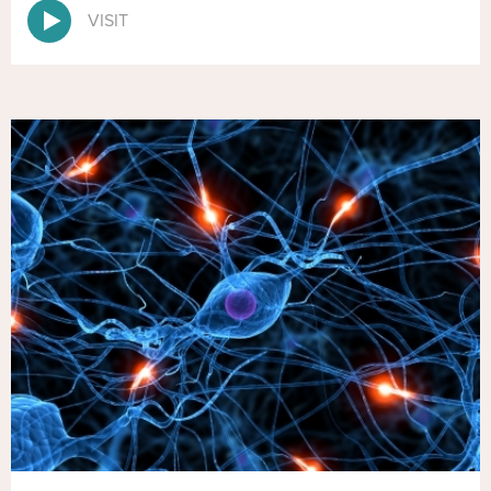
VISIT