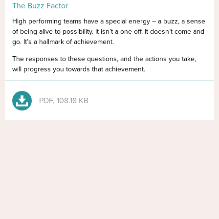
The Buzz Factor
High performing teams have a special energy – a buzz, a sense
of being alive to possibility. It isn’t a one off. It doesn’t come and
go. It’s a hallmark of achievement.
The responses to these questions, and the actions you take,
will progress you towards that achievement.
PDF, 108.18 KB