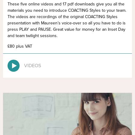
These five online videos and 17 pdf downloads give you all the
materials you need to introduce COACTING Styles to your team.
The videos are recordings of the original COACTING Styles
presentation with Maureen’s voice-over so all you have to do is
press PLAY and PAUSE. Great value for money for an Inset Day
and team twilight sessions.
£80 plus VAT
VIDEOS