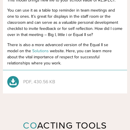
This model brings new life to your school value of RESPECT.
You can use it as a table top reminder in team meetings and
one to ones. It’s great for displays in the staff room or the
classroom and can serve as a valuable personal development
checklist to invite feedback or for self reflection. How did I come
over in that meeting – Big I, little i or Equal II se?
There is also a more advanced version of the Equal II se
model on the
Solutions
website. Here, you can learn more
about the vital importance of respect for successful
relationships where you work.
PDF, 430.56 KB
CO
ACTING TOOLS