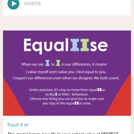
VIDEOS
Equal II se