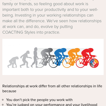
family or friends, so feeling good about work is
important both to your productivity and to your well-
being. Investing in your working relationships can
make all the difference. We’ve seen how relationships
at work can, and do, evolve by putting
COACTING Styles into practice.
Relationships at work differ from all other relationships in life
because
You don’t pick the people you work with
You’re judged on your performance and your livelihood