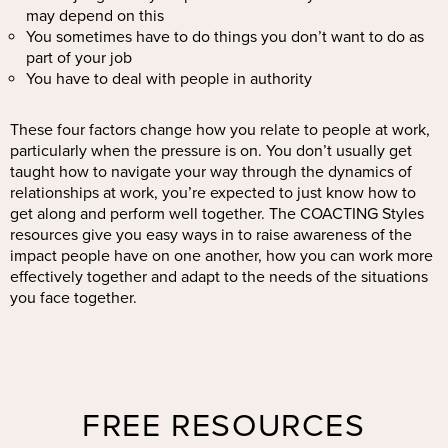
may depend on this
You sometimes have to do things you don’t want to do as
part of your job
You have to deal with people in authority
These four factors change how you relate to people at work,
particularly when the pressure is on. You don’t usually get
taught how to navigate your way through the dynamics of
relationships at work, you’re expected to just know how to
get along and perform well together. The COACTING Styles
resources give you easy ways in to raise awareness of the
impact people have on one another, how you can work more
effectively together and adapt to the needs of the situations
you face together.
FREE RESOURCES