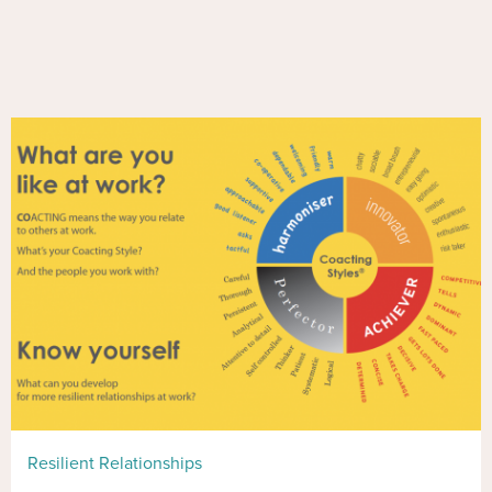
Resilient Relationships