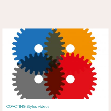
COACTING Styles videos