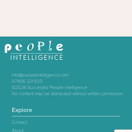
info@peopleintelligence.com
07906 321 605
©2026
Successful People Intelligence
No content may be distributed without written permission
Explore
Contact
About