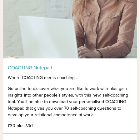
COACTING Notepad
Where COACTING meets coaching…
Go online to discover what you are like to work with plus gain
insights into other people’s styles, with this new, self-coaching
tool. You’ll be able to download your personalised COACTING
Notepad that gives you over 70 self-coaching questions to
develop your relational competence at work.
£30 plus VAT