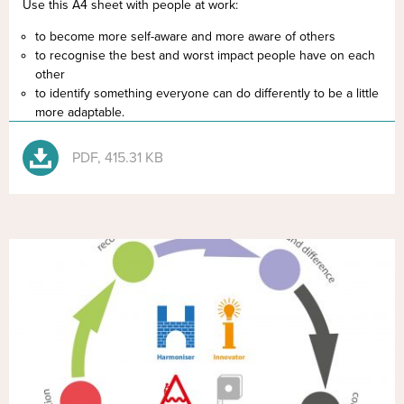
Use this A4 sheet with people at work:
to become more self-aware and more aware of others
to recognise the best and worst impact people have on each
other
to identify something everyone can do differently to be a little
more adaptable.
PDF, 415.31 KB