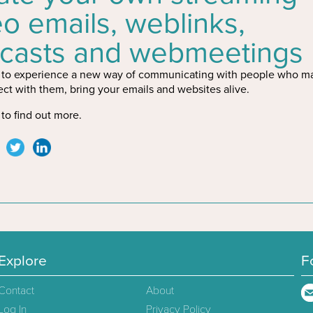
eo emails, weblinks,
casts and webmeetings
to experience a new way of communicating with people who ma
ct with them, bring your emails and websites alive.
to find out more.
Explore
F
Contact
About
Log In
Privacy Policy