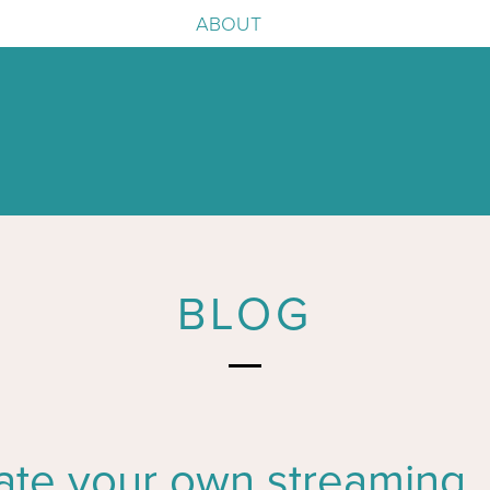
ABOUT
e
igence
BLOG
ate your own streaming