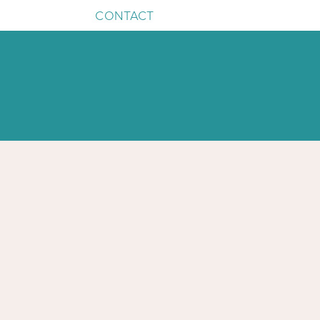
CONTACT