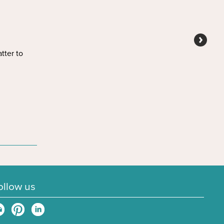
tter to
ollow us