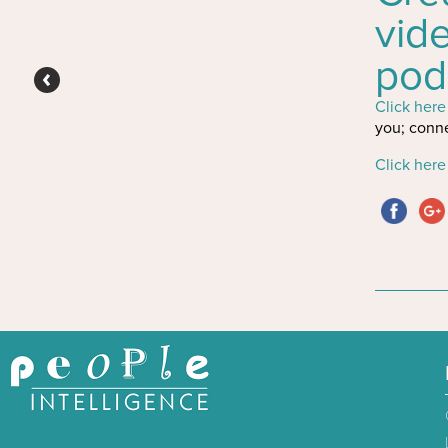
vid
pod
Click here
you; conne
Click here