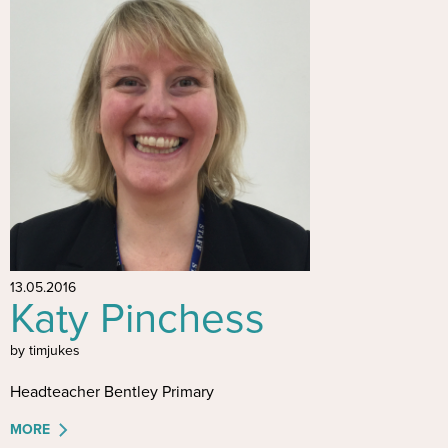
13.05.2016
Katy Pinchess
by timjukes
Headteacher Bentley Primary
MORE