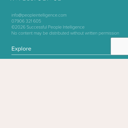
info@peopleintelligence.com
07906 321 605
©2026
Successful People Intelligence
No content may be distributed without written permission
Explore
Contact
About
Log In
Privacy Policy
Terms & Conditions
Follow us
Click here to sign up for updates