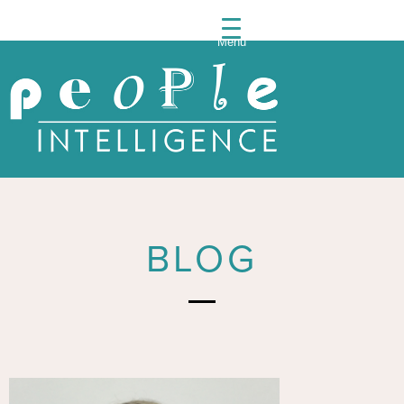
Menu
People
Intelli
BLOG