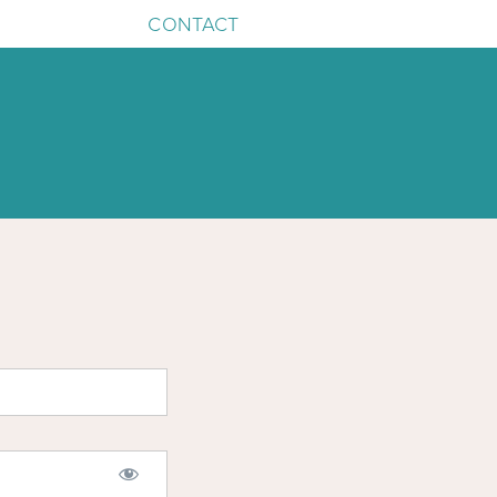
CONTACT