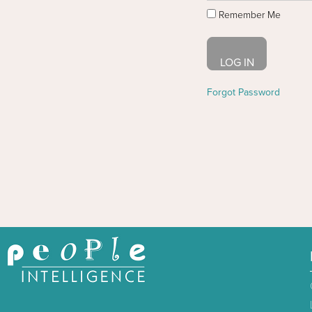
Remember Me
Forgot Password