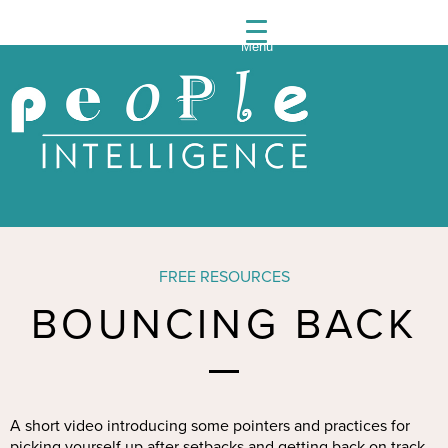
Menu
People
Intelli
FREE RESOURCES
BOUNCING BACK
A short video introducing some pointers and practices for
picking yourself up after setbacks and getting back on track.