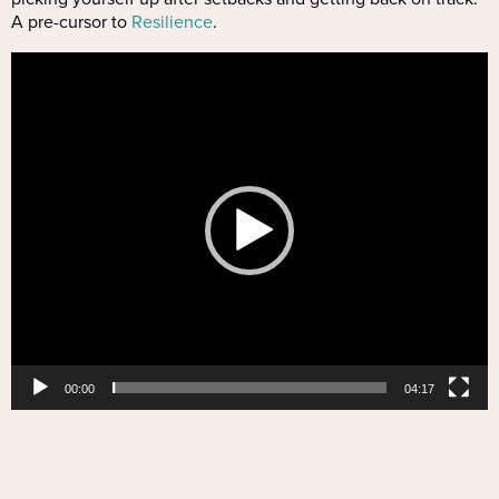
A pre-cursor to
Resilience
.
Video
Player
00:00
04:17