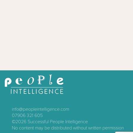
info@peopleintelligence.com
07906 321 605
©2026
Successful People Intelligence
No content may be distributed without written permission