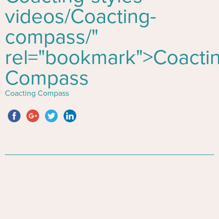
videos/
Co
acting-
compass/"
rel="bookmark">
Co
acti
Compass
Coacting Compass