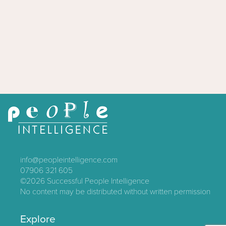
info@peopleintelligence.com
07906 321 605
©2026
Successful People Intelligence
No content may be distributed without written permission
Explore