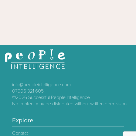
info@peopleintelligence.com
07906 321 605
©2026
Successful People Intelligence
No content may be distributed without written permission
Explore
Contact