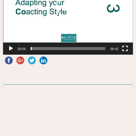
00:00
06:42