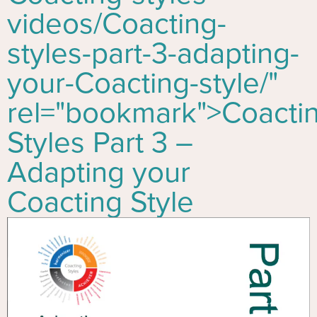
videos/
Co
acting-
styles-part-3-adapting-
your-
Co
acting-style/"
rel="bookmark">
Co
acti
Styles Part 3 –
Adapting your
Co
acting Style
Video
Player