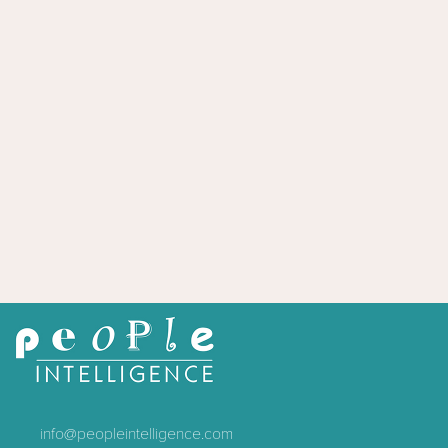
info@peopleintelligence.com