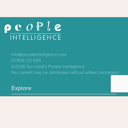
info@peopleintelligence.com
07906 321 605
©2026
Successful People Intelligence
No content may be distributed without written permission
Explore
Contact
About
Log In
Privacy Policy