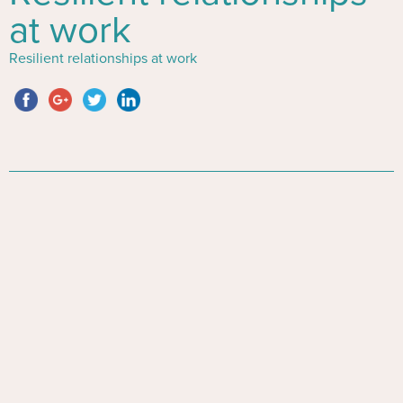
at work
Resilient relationships at work