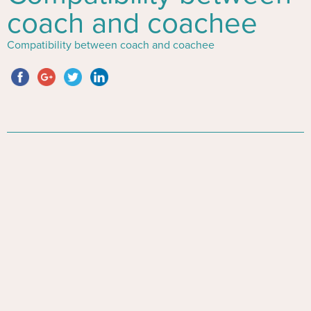
coach and coachee
Compatibility between coach and coachee