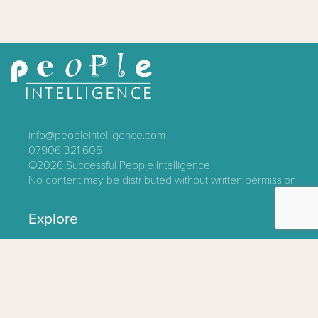
info@peopleintelligence.com
07906 321 605
©2026
Successful People Intelligence
No content may be distributed without written permission
Explore
Contact
About
Log In
Privacy Policy