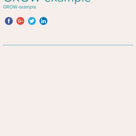
GROW example