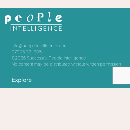
info@peopleintelligence.com
07906 321 605
©2026
Successful People Intelligence
No content may be distributed without written permission
Explore
Contact
About
Log In
Privacy Policy
Terms & Conditions