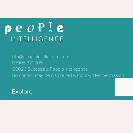
info@peopleintelligence.com
07906 321 605
©2026
Successful People Intelligence
No content may be distributed without written permission
Explore
Contact
About
Log In
Privacy Policy