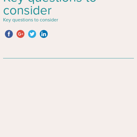
consider
Key questions to consider