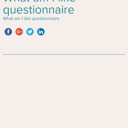
questionnaire
What am I like questionnaire