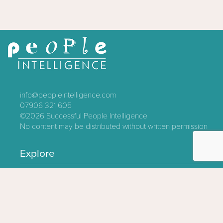
info@peopleintelligence.com
07906 321 605
©2026
Successful People Intelligence
No content may be distributed without written permission
Explore
Contact
About
Log In
Privacy Policy