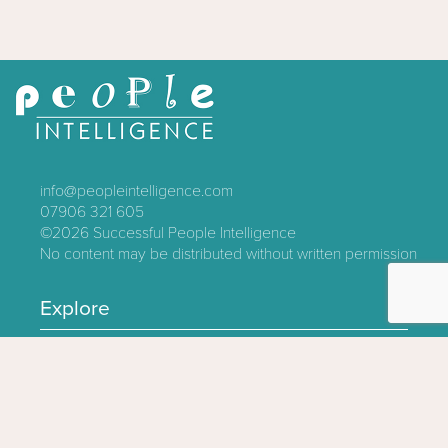
info@peopleintelligence.com
07906 321 605
©2026
Successful People Intelligence
No content may be distributed without written permission
Explore
Contact
About
Log In
Privacy Policy