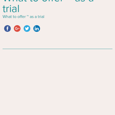
trial
What to offer ~ as a trial