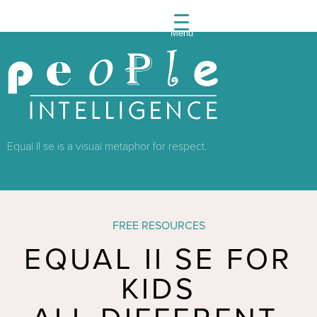
Menu
People
Intelli
Equal II se is a visual metaphor for respect.
FREE RESOURCES
EQUAL II SE FOR
KIDS