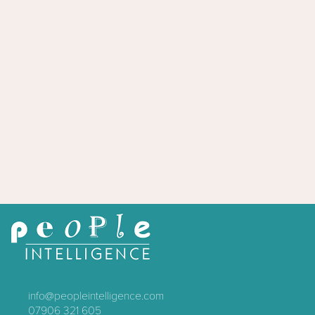
info@peopleintelligence.com
07906 321 605