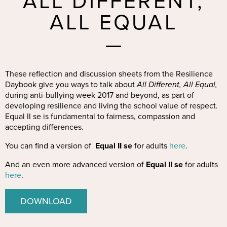
ALL DIFFERENT,
ALL EQUAL
These reflection and discussion sheets from the Resilience
Daybook give you ways to talk about
All Different, All Equal,
during anti-bullying week 2017 and beyond, as part of
developing resilience and living the school value of respect.
Equal II se is fundamental to fairness, compassion and
accepting differences.
You can find a version of
Equal II se
for adults
here
.
And an even more advanced version of
Equal II se
for adults
here
.
DOWNLOAD