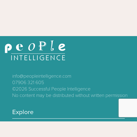
info@peopleintelligence.com
07906 321 605
©2026
Successful People Intelligence
No content may be distributed without written permission
Explore
Contact
About