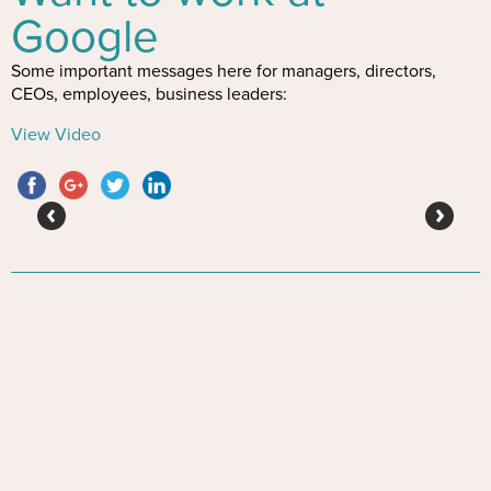
Google
Some important messages here for managers, directors,
CEOs, employees, business leaders:
View Video