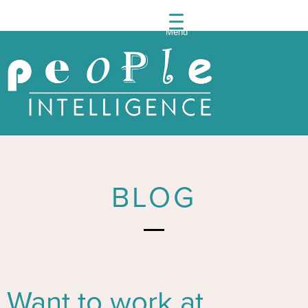
Menu
People
Intelli
Post
navigation
BLOG
Want to work at